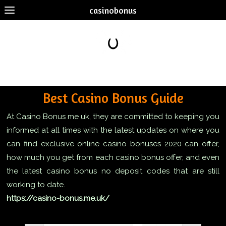
casinobonus
H
C
IPPO
LUB
Best Casino Bonus Guide
At Casino Bonus me uk, they are committed to keeping you
informed at all times with the latest updates on where you
can find exclusive online casino bonuses 2020 can offer,
how much you get from each casino bonus offer, and even
the latest casino bonus no deposit codes that are still
working to date.
https://casino-bonus.me.uk/